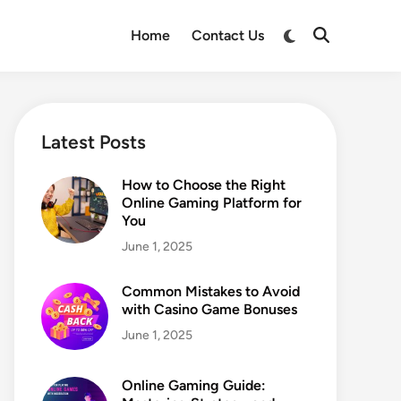
Switch
Home
Contact Us
Open
to
Search
dark
mode
Latest Posts
How to Choose the Right
Online Gaming Platform for
You
June 1, 2025
Common Mistakes to Avoid
with Casino Game Bonuses
June 1, 2025
Online Gaming Guide: