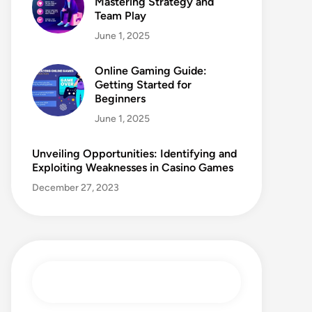
Mastering Strategy and
Team Play
June 1, 2025
Online Gaming Guide:
Getting Started for
Beginners
June 1, 2025
Unveiling Opportunities: Identifying and
Exploiting Weaknesses in Casino Games
December 27, 2023