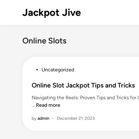
Skip
Jackpot Jive
to
content
Online Slots
P
Uncategorized
o
s
Online Slot Jackpot Tips and Tricks
t
Navigating the Reels: Proven Tips and Tricks for
e
O
…
Read more
d
n
i
by
admin
•
December 21, 2023
l
n
i
n