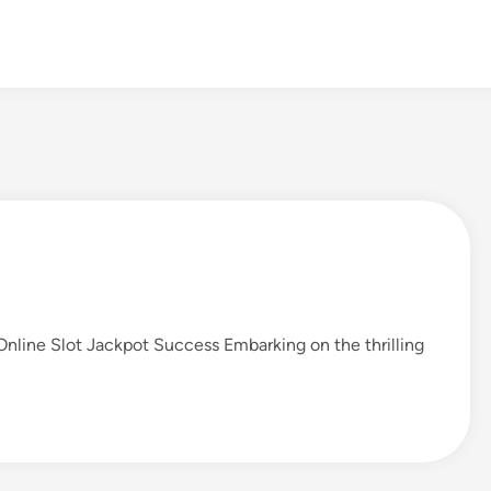
 Online Slot Jackpot Success Embarking on the thrilling