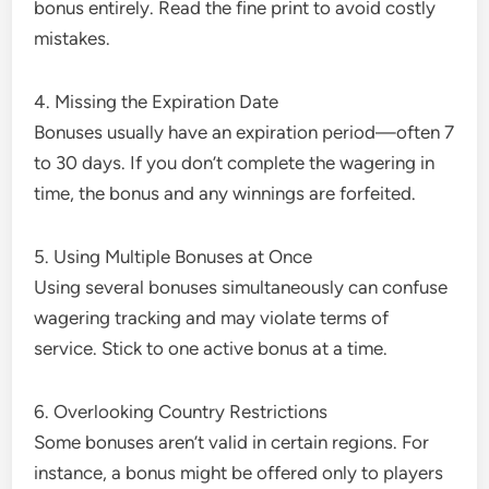
bonus entirely. Read the fine print to avoid costly
mistakes.
4. Missing the Expiration Date
Bonuses usually have an expiration period—often 7
to 30 days. If you don’t complete the wagering in
time, the bonus and any winnings are forfeited.
5. Using Multiple Bonuses at Once
Using several bonuses simultaneously can confuse
wagering tracking and may violate terms of
service. Stick to one active bonus at a time.
6. Overlooking Country Restrictions
Some bonuses aren’t valid in certain regions. For
instance, a bonus might be offered only to players