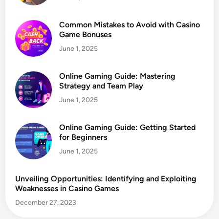
Common Mistakes to Avoid with Casino
Game Bonuses
June 1, 2025
Online Gaming Guide: Mastering
Strategy and Team Play
June 1, 2025
Online Gaming Guide: Getting Started
for Beginners
June 1, 2025
Unveiling Opportunities: Identifying and Exploiting
Weaknesses in Casino Games
December 27, 2023