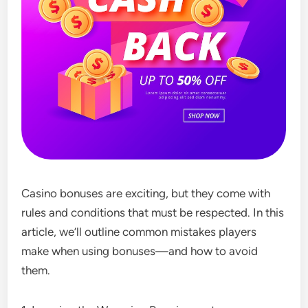
Casino bonuses are exciting, but they come with
rules and conditions that must be respected. In this
article, we’ll outline common mistakes players
make when using bonuses—and how to avoid
them.