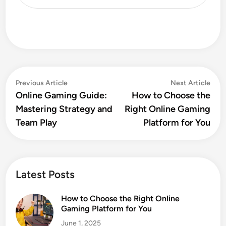
Post
Previous
Nex
Previous Article
Next Article
article:
artic
Online Gaming Guide:
How to Choose the
navigation
Mastering Strategy and
Right Online Gaming
Team Play
Platform for You
Latest Posts
How to Choose the Right Online
Gaming Platform for You
June 1, 2025