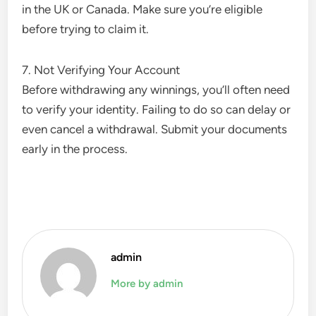
in the UK or Canada. Make sure you’re eligible
before trying to claim it.
7. Not Verifying Your Account
Before withdrawing any winnings, you’ll often need
to verify your identity. Failing to do so can delay or
even cancel a withdrawal. Submit your documents
early in the process.
admin
More by admin