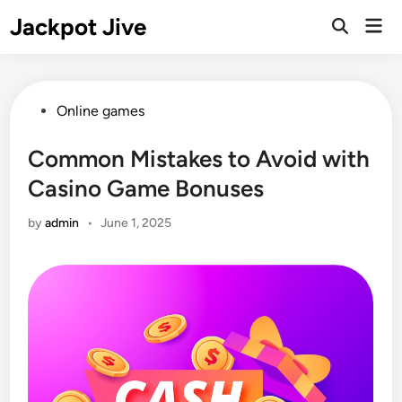
Skip
Jackpot Jive
Mai
to
Open
Men
Search
content
Posted
Online games
in
Common Mistakes to Avoid with
Casino Game Bonuses
by
admin
•
June 1, 2025