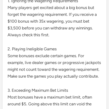
1. Ignoring the Wagering Requirements
Many players get excited about a big bonus but
forget the wagering requirement. If you receive a
$100 bonus with 35x wagering, you must bet
$3,500 before you can withdraw any winnings.
Always check this first.
2. Playing Ineligible Games
Some bonuses exclude certain games. For
example, live dealer games or progressive jackpots
might not count toward the wagering requirement.
Make sure the games you play actually contribute.
3. Exceeding Maximum Bet Limits
Most bonuses have a maximum bet limit, often
around $5. Going above this limit can void the