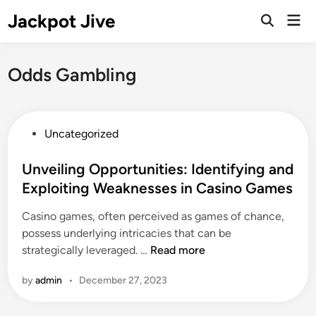
Skip
Jackpot Jive
Mai
to
Open
Men
Search
content
Odds Gambling
P
Uncategorized
o
s
Unveiling Opportunities: Identifying and
t
Exploiting Weaknesses in Casino Games
e
Casino games, often perceived as games of chance,
d
possess underlying intricacies that can be
i
U
strategically leveraged. …
Read more
n
n
by
admin
•
December 27, 2023
v
e