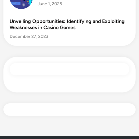
I
June 1, 2025
d
e
Unveiling Opportunities: Identifying and Exploiting
n
Weaknesses in Casino Games
t
December 27, 2023
i
f
y
i
n
g
a
n
d
E
x
p
l
o