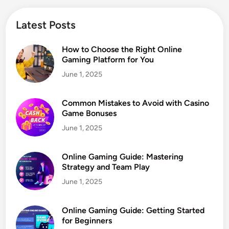
i
l
Latest Posts
i
n
How to Choose the Right Online
g
Gaming Platform for You
O
p
June 1, 2025
p
o
Common Mistakes to Avoid with Casino
r
Game Bonuses
t
June 1, 2025
u
n
Online Gaming Guide: Mastering
i
Strategy and Team Play
t
June 1, 2025
i
e
s
Online Gaming Guide: Getting Started
for Beginners
: