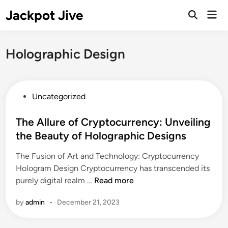
Skip
Jackpot Jive
Mai
to
Open
Men
Search
content
Holographic Design
P
Uncategorized
o
s
The Allure of Cryptocurrency: Unveiling
t
the Beauty of Holographic Designs
e
The Fusion of Art and Technology: Cryptocurrency
d
Hologram Design Cryptocurrency has transcended its
i
T
purely digital realm …
Read more
n
h
by
admin
•
December 21, 2023
e
A