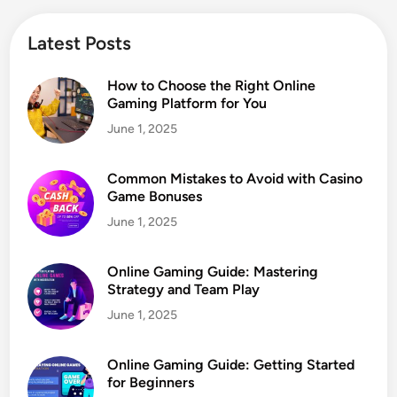
l
l
Latest Posts
u
r
How to Choose the Right Online
e
Gaming Platform for You
o
f
June 1, 2025
C
r
Common Mistakes to Avoid with Casino
y
Game Bonuses
p
June 1, 2025
t
o
Online Gaming Guide: Mastering
c
Strategy and Team Play
u
June 1, 2025
r
r
e
Online Gaming Guide: Getting Started
for Beginners
n