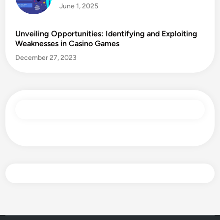
c
June 1, 2025
y
:
Unveiling Opportunities: Identifying and Exploiting
U
Weaknesses in Casino Games
n
December 27, 2023
v
e
i
l
i
n
g
t
h
e
B
e
a
u